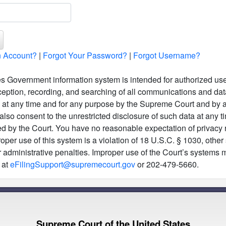
 Account?
|
Forgot Your Password?
|
Forgot Username?
s Government information system is intended for authorized use
ception, recording, and searching of all communications and data 
m at any time and for any purpose by the Supreme Court and by a
also consent to the unrestricted disclosure of such data at any t
ed by the Court. You have no reasonable expectation of privacy r
per use of this system is a violation of 18 U.S.C. § 1030, other
, or administrative penalties. Improper use of the Court’s system
 at
eFilingSupport@supremecourt.gov
or 202-479-5660.
Supreme Court of the United States