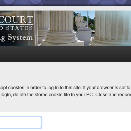
pt cookies in order to log in to this site. If your browser is set 
login, delete the stored cookie file in your PC. Close and reope