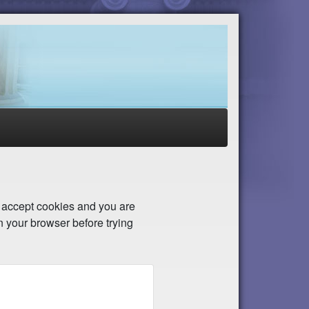
to accept cookies and you are
n your browser before trying