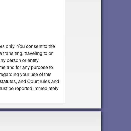
rs only. You consent to the
transiting, traveling to or
ny person or entity
ime and for any purpose to
egarding your use of this
 statutes, and Court rules and
s must be reported immediately