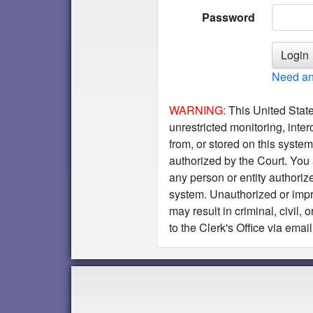
Password
Need an
WARNING:
This United State
unrestricted monitoring, inter
from, or stored on this syste
authorized by the Court. You 
any person or entity authoriz
system. Unauthorized or impro
may result in criminal, civil
to the Clerk's Office via email