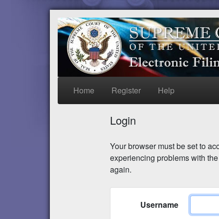
Home
Register
Help
Login
Your browser must be set to acce
experiencing problems with the 
again.
Username