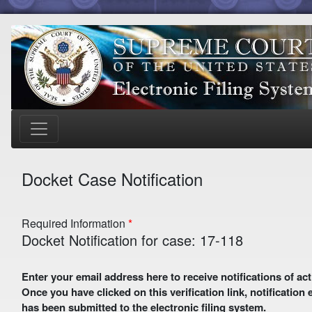
Docket Case Notification
Required Information
Docket Notification for case: 17-118
Enter your email address here to receive notifications of activity in this case. A preliminary email with a verification link
Once you have clicked on this verification link, notification
has been submitted to the electronic filing system.