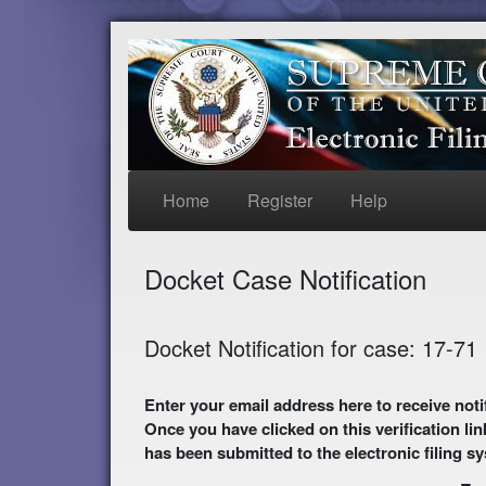
Home
Register
Help
Docket Case Notification
Docket Notification for case: 17-71
Enter your email address here to receive notifications of activity in this case. A preliminary
Once you have clicked on this verification lin
has been submitted to the electronic filing s