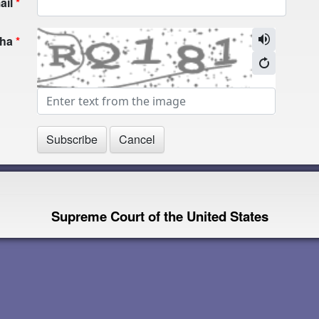
ail
cha
Supreme Court of the United States