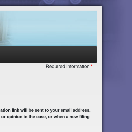
Required Information
 or opinion in the case, or when a new filing