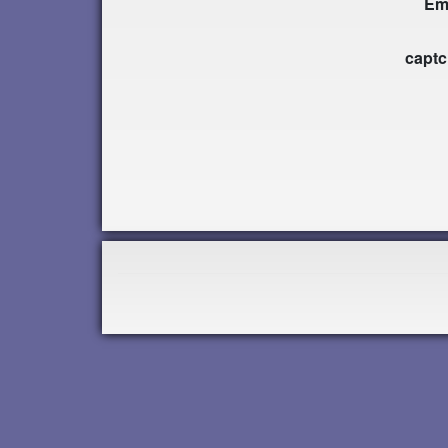
Em
capt