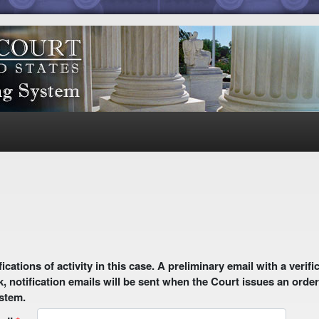
 email with a verification link will be sent to your email address.
k, notification emails will be sent when the Court issues an order
ystem.