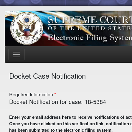
Docket Case Notification
Required Information
Docket Notification for case: 18-5384
Enter your email address here to receive notifications of activity in this case. A preliminary email with a verification link
Once you have clicked on this verification link, notification
has been submitted to the electronic filing system.