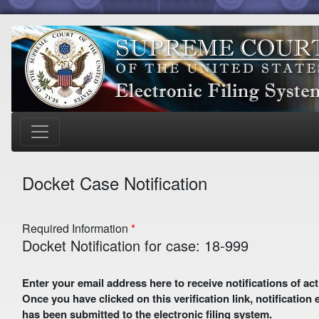
Docket Case Notification
Required Information
Docket Notification for case: 18-999
Enter your email address here to receive notifications of activity in this case. A preliminary email with a verification link
Once you have clicked on this verification link, notification
has been submitted to the electronic filing system.