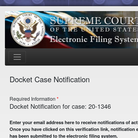
Docket Case Notification
Required Information
Docket Notification for case: 20-1346
Enter your email address here to receive notifications of activity in this case. A preliminary email with a verification link
Once you have clicked on this verification link, notification
has been submitted to the electronic filing system.