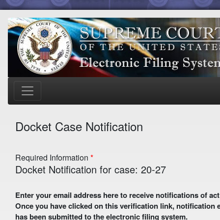
Docket Case Notification
Required Information
Docket Notification for case: 20-27
Enter your email address here to receive notifications of activity in this case. A preliminary email with a verification link
Once you have clicked on this verification link, notification
has been submitted to the electronic filing system.