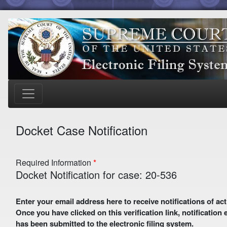
Docket Case Notification
Required Information
Docket Notification for case: 20-536
Enter your email address here to receive notifications of activity in this case. A preliminary email with a verification link
Once you have clicked on this verification link, notification
has been submitted to the electronic filing system.