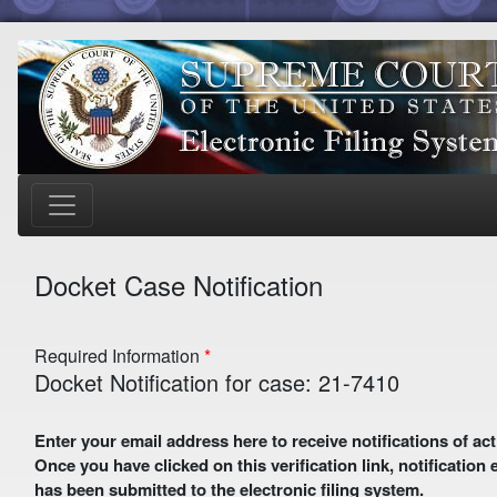
Docket Case Notification
Required Information
Docket Notification for case: 21-7410
Enter your email address here to receive notifications of activity in this case. A preliminary email with a verification link
Once you have clicked on this verification link, notification
has been submitted to the electronic filing system.