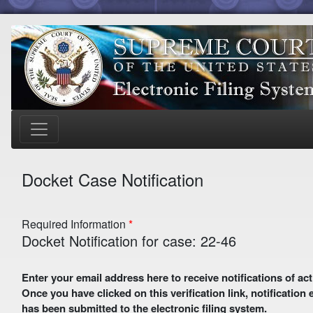
Docket Case Notification
Required Information
Docket Notification for case: 22-46
Enter your email address here to receive notifications of activity in this case. A preliminary email with a verification link
Once you have clicked on this verification link, notification
has been submitted to the electronic filing system.