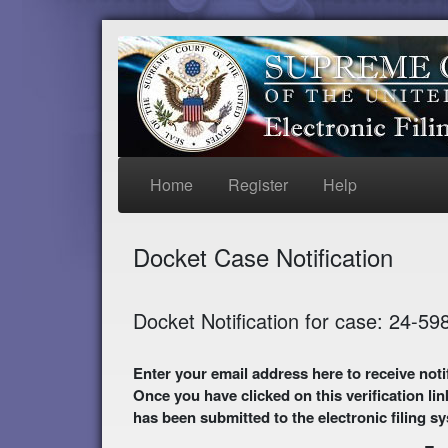
Home
Register
Help
Docket Case Notification
Docket Notification for case: 24-59
Enter your email address here to receive notifications of activity in this case. A preliminary
Once you have clicked on this verification lin
has been submitted to the electronic filing s