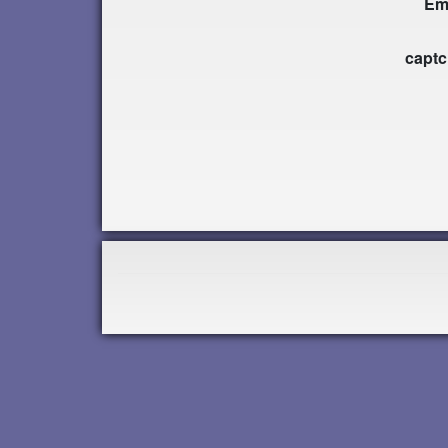
Em
capt