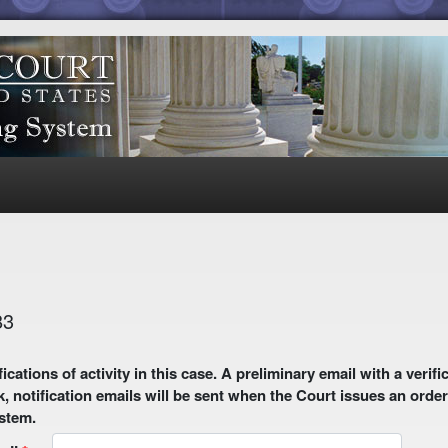
83
 email with a verification link will be sent to your email address.
k, notification emails will be sent when the Court issues an order
ystem.