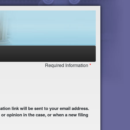
Required Information
 or opinion in the case, or when a new filing