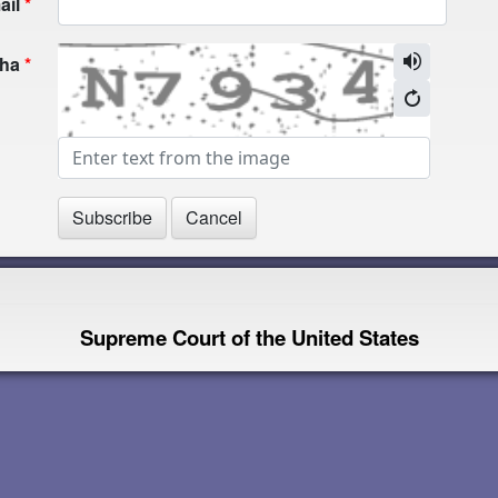
ail
cha
Supreme Court of the United States