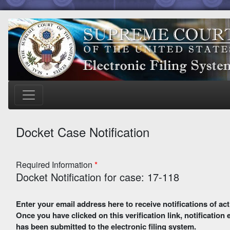
Docket Case Notification
Required Information
Docket Notification for case: 17-118
Enter your email address here to receive notifications of activity in this case. A preliminary email with a verification link
Once you have clicked on this verification link, notification
has been submitted to the electronic filing system.