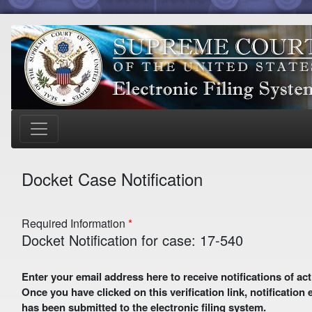
Docket Case Notification
Required Information
Docket Notification for case: 17-540
Enter your email address here to receive notifications of activity in this case. A preliminary email with a verification link
Once you have clicked on this verification link, notification
has been submitted to the electronic filing system.