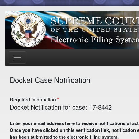
Docket Case Notification
Required Information
Docket Notification for case: 17-8442
Enter your email address here to receive notifications of activity in this case. A preliminary email with a verification link
Once you have clicked on this verification link, notification
has been submitted to the electronic filing system.