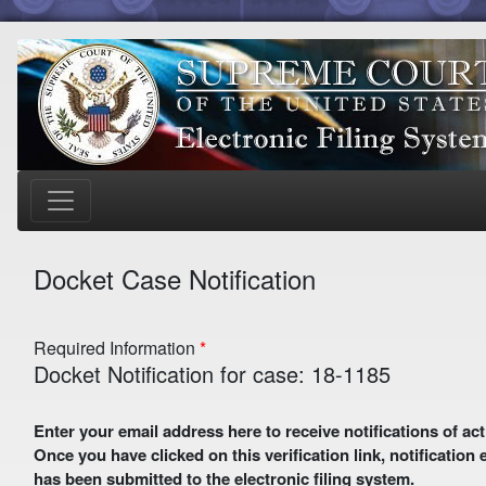
Docket Case Notification
Required Information
Docket Notification for case: 18-1185
Enter your email address here to receive notifications of activity in this case. A preliminary email with a verification link
Once you have clicked on this verification link, notification
has been submitted to the electronic filing system.