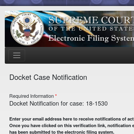
Docket Case Notification
Required Information
Docket Notification for case: 18-1530
Enter your email address here to receive notifications of activity in this case. A preliminary email with a verification link
Once you have clicked on this verification link, notification
has been submitted to the electronic filing system.