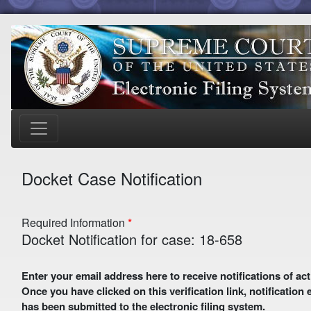
Docket Case Notification
Required Information
Docket Notification for case: 18-658
Enter your email address here to receive notifications of activity in this case. A preliminary email with a verification link
Once you have clicked on this verification link, notification
has been submitted to the electronic filing system.