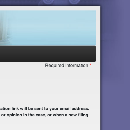
Required Information
 or opinion in the case, or when a new filing