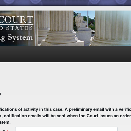
9
 email with a verification link will be sent to your email address.
k, notification emails will be sent when the Court issues an order
ystem.