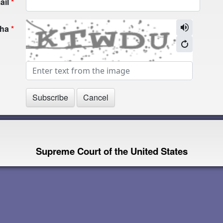
ail
cha
Supreme Court of the United States