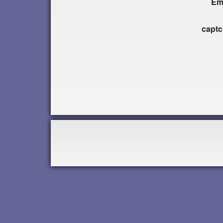
Em
capt