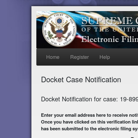
Home
Register
Help
Docket Case Notification
Docket Notification for case: 19-89
Enter your email address here to receive notifications of activity in this case. A preliminary
Once you have clicked on this verification lin
has been submitted to the electronic filing s