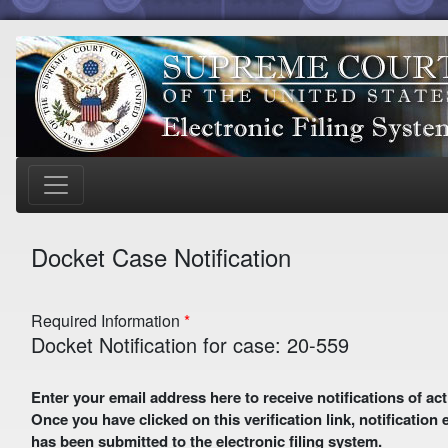
Docket Case Notification
Required Information
Docket Notification for case: 20-559
Enter your email address here to receive notifications of activity in this case. A preliminary email with a verification link
Once you have clicked on this verification link, notification
has been submitted to the electronic filing system.