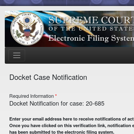
Docket Case Notification
Required Information
Docket Notification for case: 20-685
Enter your email address here to receive notifications of activity in this case. A preliminary email with a verification link
Once you have clicked on this verification link, notification
has been submitted to the electronic filing system.