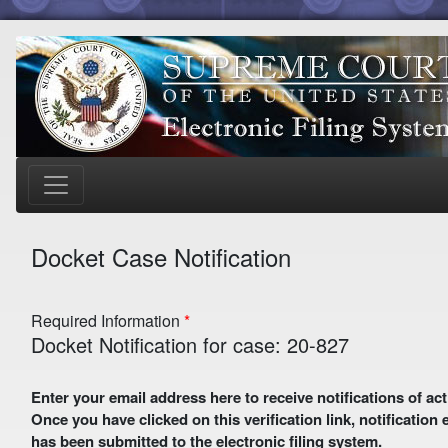
Docket Case Notification
Required Information
Docket Notification for case: 20-827
Enter your email address here to receive notifications of activity in this case. A preliminary email with a verification link
Once you have clicked on this verification link, notification
has been submitted to the electronic filing system.