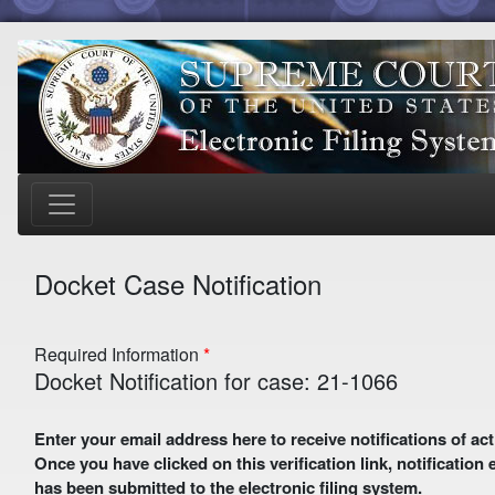
Docket Case Notification
Required Information
Docket Notification for case: 21-1066
Enter your email address here to receive notifications of activity in this case. A preliminary email with a verification link
Once you have clicked on this verification link, notification
has been submitted to the electronic filing system.