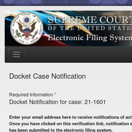
Docket Case Notification
Required Information
Docket Notification for case: 21-1601
Enter your email address here to receive notifications of activity in this case. A preliminary email with a verification link
Once you have clicked on this verification link, notification
has been submitted to the electronic filing system.