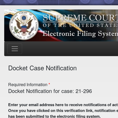
Docket Case Notification
Required Information
Docket Notification for case: 21-296
Enter your email address here to receive notifications of activity in this case. A preliminary email with a verification link
Once you have clicked on this verification link, notification
has been submitted to the electronic filing system.