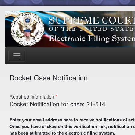
Docket Case Notification
Required Information
Docket Notification for case: 21-514
Enter your email address here to receive notifications of activity in this case. A preliminary email with a verification link
Once you have clicked on this verification link, notification
has been submitted to the electronic filing system.