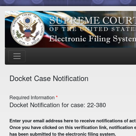
Docket Case Notification
Required Information
Docket Notification for case: 22-380
Enter your email address here to receive notifications of activity in this case. A preliminary email with a verification link
Once you have clicked on this verification link, notification
has been submitted to the electronic filing system.