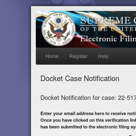
Home
Register
Help
Docket Case Notification
Docket Notification for case: 22-51
Enter your email address here to receive notifications of activity in this case. A preliminary
Once you have clicked on this verification lin
has been submitted to the electronic filing s