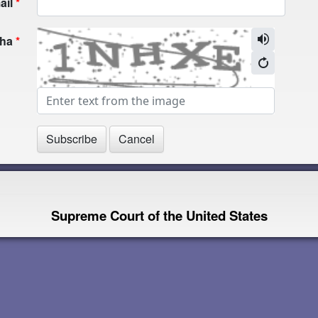
ail
cha
Supreme Court of the United States