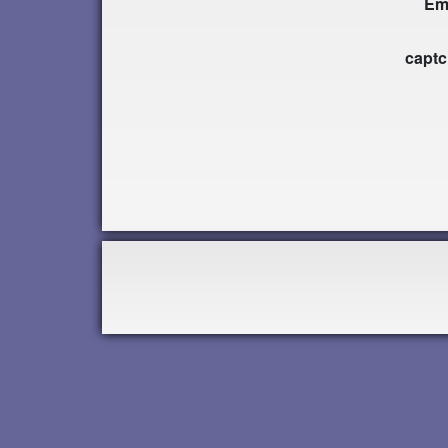
Em
capt