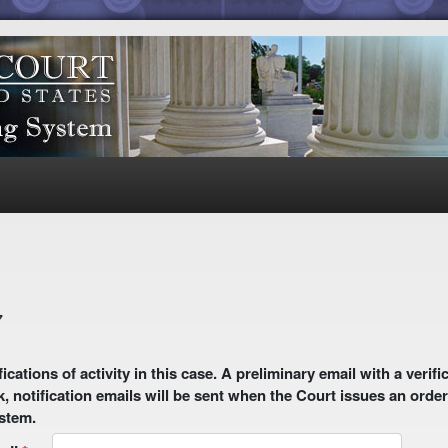
7
 email with a verification link will be sent to your email address.
k, notification emails will be sent when the Court issues an order
ystem.