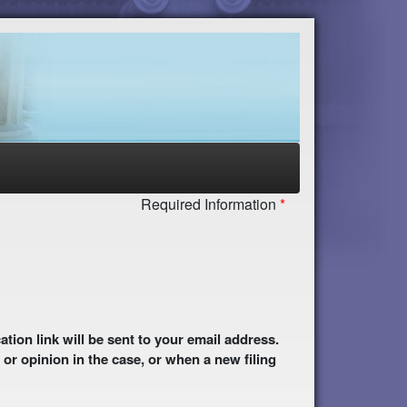
Required Information
 or opinion in the case, or when a new filing