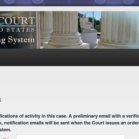
8
 email with a verification link will be sent to your email address.
k, notification emails will be sent when the Court issues an order
ystem.