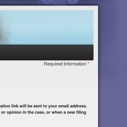
Required Information
 or opinion in the case, or when a new filing