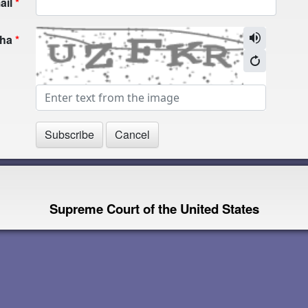
ail
cha
Supreme Court of the United States