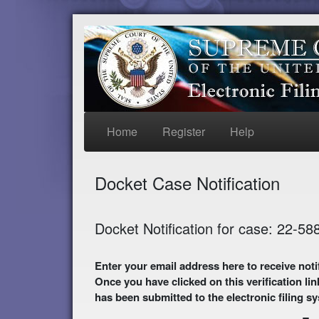
Home
Register
Help
Docket Case Notification
Docket Notification for case: 22-58
Enter your email address here to receive notifications of activity in this case. A preliminary
Once you have clicked on this verification lin
has been submitted to the electronic filing s