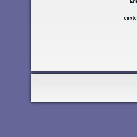
Em
capt