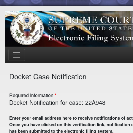
Docket Case Notification
Required Information
Docket Notification for case: 22A948
Enter your email address here to receive notifications of activity in this case. A preliminary email with a verification link
Once you have clicked on this verification link, notification
has been submitted to the electronic filing system.