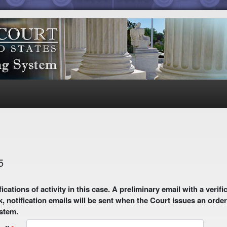
5
 email with a verification link will be sent to your email address.
k, notification emails will be sent when the Court issues an order
ystem.