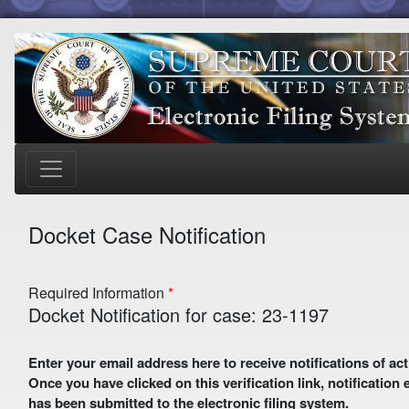
Docket Case Notification
Required Information
Docket Notification for case: 23-1197
Enter your email address here to receive notifications of activity in this case. A preliminary email with a verification link
Once you have clicked on this verification link, notification
has been submitted to the electronic filing system.