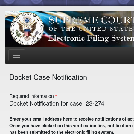
Docket Case Notification
Required Information
Docket Notification for case: 23-274
Enter your email address here to receive notifications of activity in this case. A preliminary email with a verification link
Once you have clicked on this verification link, notification
has been submitted to the electronic filing system.