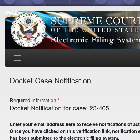
Docket Case Notification
Required Information
Docket Notification for case: 23-465
Enter your email address here to receive notifications of activity in this case. A preliminary email with a verification link
Once you have clicked on this verification link, notification
has been submitted to the electronic filing system.