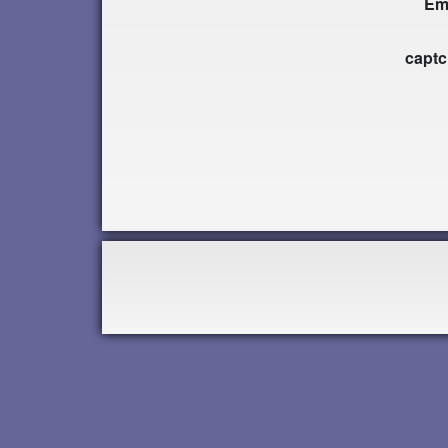
Em
capt