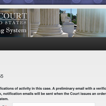
55
 email with a verification link will be sent to your email address.
k, notification emails will be sent when the Court issues an order
ystem.