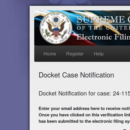
Home
Register
Help
Docket Case Notification
Docket Notification for case: 24-11
Enter your email address here to receive notifications of activity in this case. A preliminary
Once you have clicked on this verification lin
has been submitted to the electronic filing s