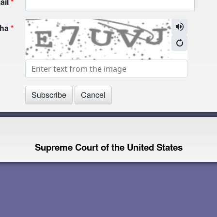
ail
cha
Supreme Court of the United States