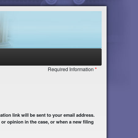
Required Information
 or opinion in the case, or when a new filing