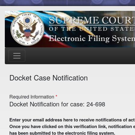
Docket Case Notification
Required Information
Docket Notification for case: 24-698
Enter your email address here to receive notifications of activity in this case. A preliminary email with a verification link
Once you have clicked on this verification link, notification
has been submitted to the electronic filing system.