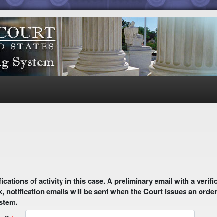
1
 email with a verification link will be sent to your email address.
k, notification emails will be sent when the Court issues an order
ystem.