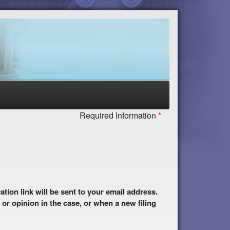
Required Information
 or opinion in the case, or when a new filing