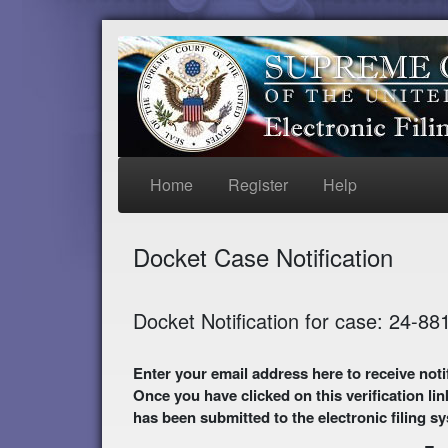
Home
Register
Help
Docket Case Notification
Docket Notification for case: 24-88
Enter your email address here to receive notifications of activity in this case. A preliminary
Once you have clicked on this verification lin
has been submitted to the electronic filing s