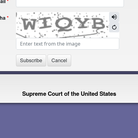
ail
cha
Supreme Court of the United States