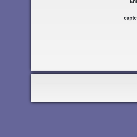
Em
capt