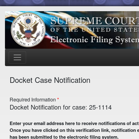
Docket Case Notification
Required Information
Docket Notification for case: 25-1114
Enter your email address here to receive notifications of activity in this case. A preliminary email with a verification link
Once you have clicked on this verification link, notification
has been submitted to the electronic filing system.