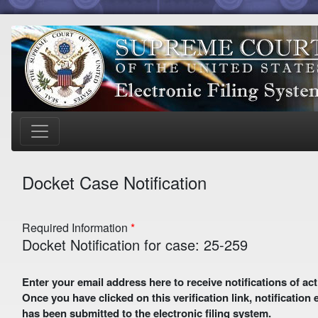
Docket Case Notification
Required Information
Docket Notification for case: 25-259
Enter your email address here to receive notifications of activity in this case. A preliminary email with a verification link
Once you have clicked on this verification link, notification
has been submitted to the electronic filing system.